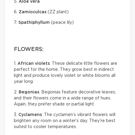
5.
Aloe vera
6.
Zamioculcas
(ZZ plant)
7.
Spathiphyllum
(peace lily)
FLOWERS:
1.
African violets
: These delicate little flowers are
perfect for the home. They grow best in indirect
light and produce lovely violet or white blooms all
year long.
2.
Begonias
: Begonias feature decorative leaves,
and their flowers come in a wide range of hues.
Again, they prefer shade or partial light.
3.
Cyclamens
: The cyclamen’s vibrant flowers will
brighten any room on a winter’s day. They’re best
suited to cooler temperatures.