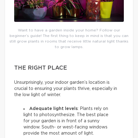
Want to have a garden inside your home? Follow our
beginner’s guide! The first thing to keep in mind is that you can
still grow plants in rooms that receive little natural light thanks
to grow lamps.
THE RIGHT PLACE
Unsurprisingly, your indoor garden’s location is
crucial to ensuring your plants thrive, especially in
the low light of winter.
Adequate light levels
: Plants rely on
light to photosynthesize. The best place
for your garden is in front of a sunny
window. South- or west-facing windows
provide the most amount of light.