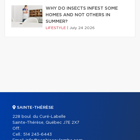
WHY DO INSECTS INFEST SOME
HOMES AND NOT OTHERS IN
SUMMER?
LIFESTYLE
|
July 24 2026
SAINTE-THÉRÈSE
228 boul. du Curé-Labelle
Sainte-Thérèse, Québec J7E 2X7
Off.:
Cell.:
514 243-6443