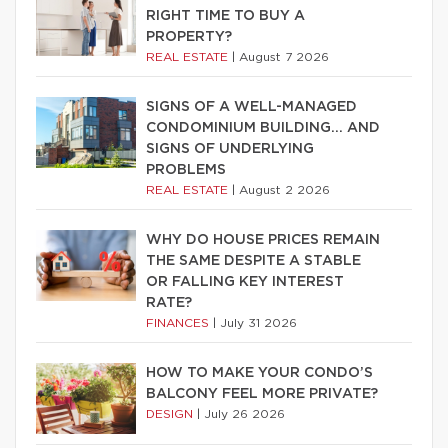
RIGHT TIME TO BUY A
PROPERTY?
REAL ESTATE
|
August 7 2026
SIGNS OF A WELL-MANAGED
CONDOMINIUM BUILDING… AND
SIGNS OF UNDERLYING
PROBLEMS
REAL ESTATE
|
August 2 2026
WHY DO HOUSE PRICES REMAIN
THE SAME DESPITE A STABLE
OR FALLING KEY INTEREST
RATE?
FINANCES
|
July 31 2026
HOW TO MAKE YOUR CONDO’S
BALCONY FEEL MORE PRIVATE?
DESIGN
|
July 26 2026