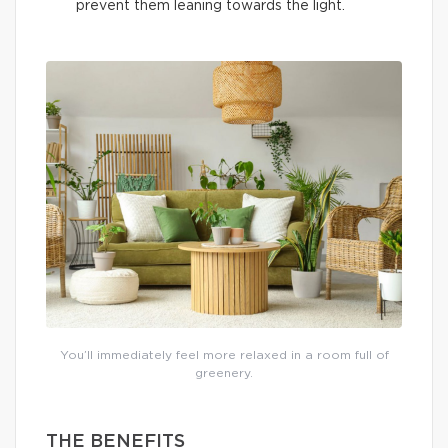
prevent them leaning towards the light.
You’ll immediately feel more relaxed in a room full of
greenery.
THE BENEFITS