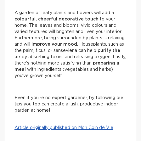
A garden of leafy plants and flowers will add a
colourful, cheerful decorative touch
to your
home. The leaves and blooms’ vivid colours and
varied textures will brighten and liven your interior.
Furthermore, being surrounded by plants is relaxing
and will
improve your mood
. Houseplants, such as
the palm, ficus, or sansevieria can help
purify the
air
by absorbing toxins and releasing oxygen. Lastly,
there’s nothing more satisfying than
preparing a
meal
with ingredients (vegetables and herbs)
you’ve grown yourself.
Even if you’re no expert gardener, by following our
tips you too can create a lush, productive indoor
garden at home!
Article originally published on Mon Coin de Vie