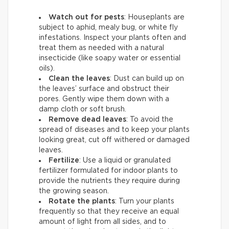
Watch out for pests
: Houseplants are
subject to aphid, mealy bug, or white fly
infestations. Inspect your plants often and
treat them as needed with a natural
insecticide (like soapy water or essential
oils).
Clean the leaves
: Dust can build up on
the leaves’ surface and obstruct their
pores. Gently wipe them down with a
damp cloth or soft brush.
Remove dead leaves
: To avoid the
spread of diseases and to keep your plants
looking great, cut off withered or damaged
leaves.
Fertilize
: Use a liquid or granulated
fertilizer formulated for indoor plants to
provide the nutrients they require during
the growing season.
Rotate the plants
: Turn your plants
frequently so that they receive an equal
amount of light from all sides, and to