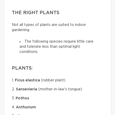
THE RIGHT PLANTS
Not all types of plants are suited to indoor
gardening.
The following species require little care
and tolerate less than optimal light
conditions.
PLANTS:
1.
Ficus elastica
(rubber plant)
2.
Sansevieria
(mother-in-law’s tongue)
3.
Pothos
4.
Anthurium