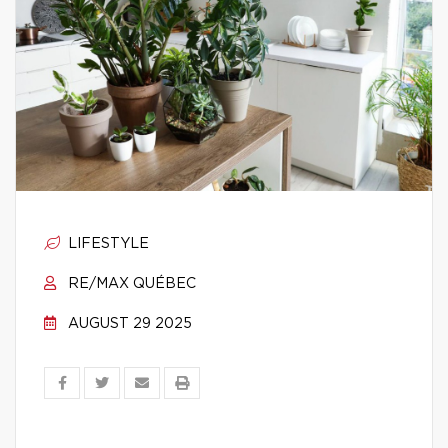
LIFESTYLE
RE/MAX QUÉBEC
AUGUST 29 2025