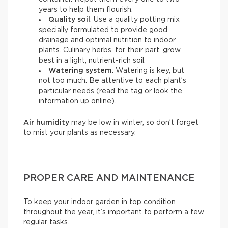
years to help them flourish.
Quality soil
: Use a quality potting mix
specially formulated to provide good
drainage and optimal nutrition to indoor
plants. Culinary herbs, for their part, grow
best in a light, nutrient-rich soil.
Watering system
: Watering is key, but
not too much. Be attentive to each plant’s
particular needs (read the tag or look the
information up online).
Air humidity
may be low in winter, so don’t forget
to mist your plants as necessary.
PROPER CARE AND MAINTENANCE
To keep your indoor garden in top condition
throughout the year, it’s important to perform a few
regular tasks.