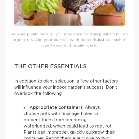
As your plants mature, you may have to transplant them into
larger pots. And your plants’ health depends just as much on
quality soil and regular care.
THE OTHER ESSENTIALS
In addition to plant selection, a few other factors
will influence your indoor garden’s success. Don’t
overlook the following:
Appropriate containers
: Always
choose pots with drainage holes to
prevent them from becoming
waterlogged, which could lead to root rot.
Plants can, moreover, quickly outgrow their
container. Repot them every one to two