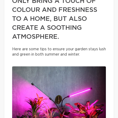
ONLY BRING A TOUCH OF
COLOUR AND FRESHNESS
TO A HOME, BUT ALSO
CREATE A SOOTHING
ATMOSPHERE.
Here are some tips to ensure your garden stays lush
and green in both summer and winter.