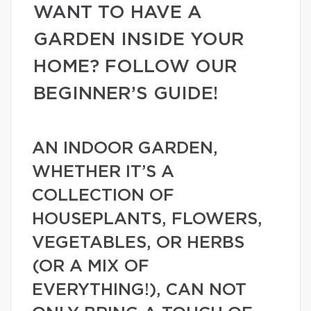
WANT TO HAVE A
GARDEN INSIDE YOUR
HOME? FOLLOW OUR
BEGINNER’S GUIDE!
AN INDOOR GARDEN,
WHETHER IT’S A
COLLECTION OF
HOUSEPLANTS, FLOWERS,
VEGETABLES, OR HERBS
(OR A MIX OF
EVERYTHING!), CAN NOT