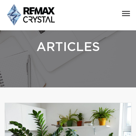
ARTICLES