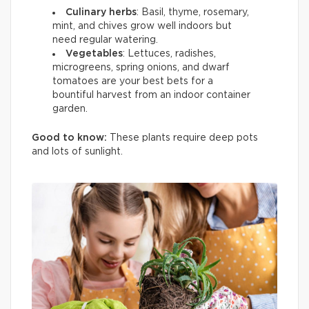
Culinary herbs
: Basil, thyme, rosemary,
mint, and chives grow well indoors but
need regular watering.
Vegetables
: Lettuces, radishes,
microgreens, spring onions, and dwarf
tomatoes are your best bets for a
bountiful harvest from an indoor container
garden.
Good to know:
These plants require deep pots
and lots of sunlight.