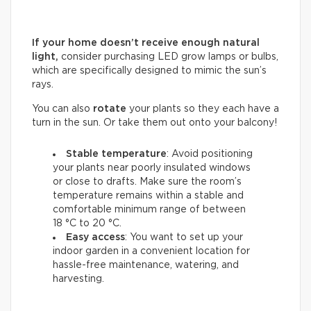
If your home doesn’t receive enough natural
light,
consider purchasing LED grow lamps or bulbs,
which are specifically designed to mimic the sun’s
rays.
You can also
rotate
your plants so they each have a
turn in the sun. Or take them out onto your balcony!
Stable temperature
: Avoid positioning
your plants near poorly insulated windows
or close to drafts. Make sure the room’s
temperature remains within a stable and
comfortable minimum range of between
18 °C to 20 °C.
Easy access
: You want to set up your
indoor garden in a convenient location for
hassle-free maintenance, watering, and
harvesting.