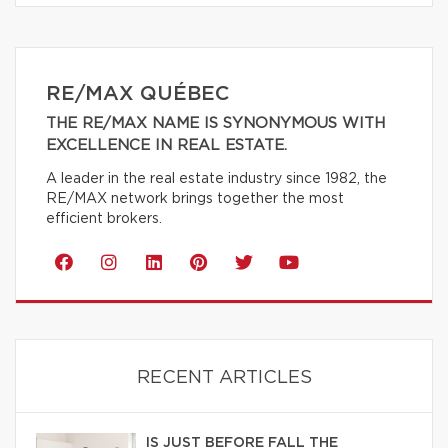
RE/MAX QUÉBEC
THE RE/MAX NAME IS SYNONYMOUS WITH
EXCELLENCE IN REAL ESTATE.
A leader in the real estate industry since 1982, the
RE/MAX network brings together the most
efficient brokers.
RECENT ARTICLES
IS JUST BEFORE FALL THE