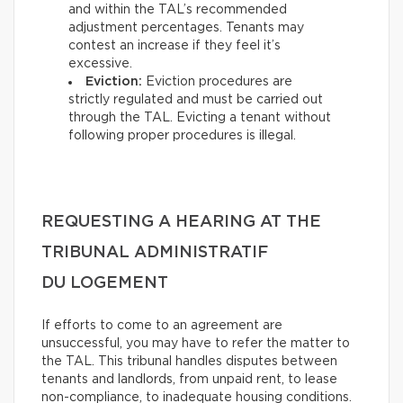
and within the TAL’s recommended
adjustment percentages. Tenants may
contest an increase if they feel it’s
excessive.
Eviction:
Eviction procedures are
strictly regulated and must be carried out
through the TAL. Evicting a tenant without
following proper procedures is illegal.
REQUESTING A HEARING AT THE
TRIBUNAL ADMINISTRATIF
DU LOGEMENT
If efforts to come to an agreement are
unsuccessful, you may have to refer the matter to
the TAL. This tribunal handles disputes between
tenants and landlords, from unpaid rent, to lease
non-compliance, to inadequate housing conditions.