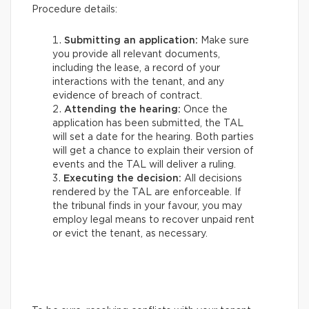
Procedure details:
Submitting an application:
Make sure
you provide all relevant documents,
including the lease, a record of your
interactions with the tenant, and any
evidence of breach of contract.
Attending the hearing:
Once the
application has been submitted, the TAL
will set a date for the hearing. Both parties
will get a chance to explain their version of
events and the TAL will deliver a ruling.
Executing the decision:
All decisions
rendered by the TAL are enforceable. If
the tribunal finds in your favour, you may
employ legal means to recover unpaid rent
or evict the tenant, as necessary.