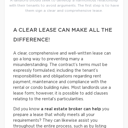
A landlord should seek to develop a harmonious relationship
with their tenants to avoid arguments. The first step is to have
them sign a clear and comprehensive lease.
A CLEAR LEASE CAN MAKE ALL THE
DIFFERENCE!
A clear, comprehensive and well-written lease can
go a long way to preventing many a
misunderstanding. The contract’s terms must be
expressly formulated, including the tenant’s
responsibilities and obligations regarding rent
payment, maintenance and compliance with the
rental or condo building rules. Most landlords use a
lease form; however, it is possible to add clauses
relating to the rental’s particularities.
Did you know
a real estate broker can help
you
prepare a lease that wholly meets all your
requirements? They can likewise assist you
throughout the entire process, such as by listing