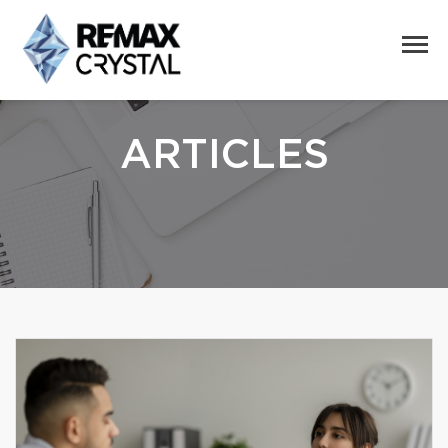
ARTICLES