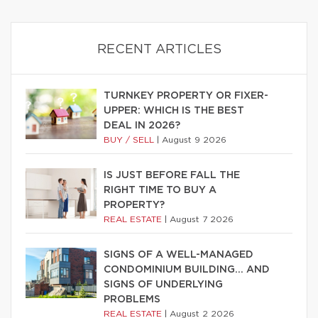
RECENT ARTICLES
TURNKEY PROPERTY OR FIXER-
UPPER: WHICH IS THE BEST
DEAL IN 2026?
BUY / SELL
|
August 9 2026
IS JUST BEFORE FALL THE
RIGHT TIME TO BUY A
PROPERTY?
REAL ESTATE
|
August 7 2026
SIGNS OF A WELL-MANAGED
CONDOMINIUM BUILDING… AND
SIGNS OF UNDERLYING
PROBLEMS
REAL ESTATE
|
August 2 2026