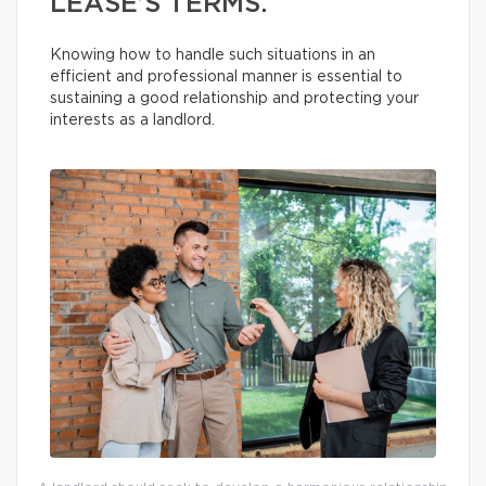
LEASE’S TERMS.
Knowing how to handle such situations in an
efficient and professional manner is essential to
sustaining a good relationship and protecting your
interests as a landlord.