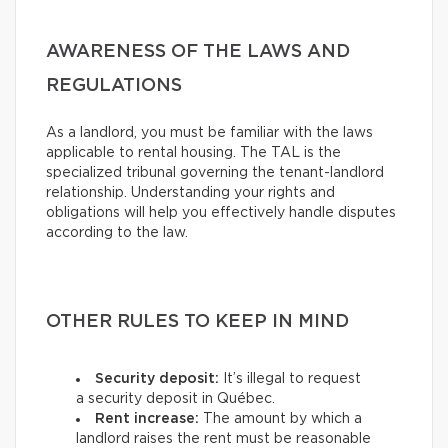
AWARENESS OF THE LAWS AND
REGULATIONS
As a landlord, you must be familiar with the laws
applicable to rental housing. The TAL is the
specialized tribunal governing the tenant-landlord
relationship. Understanding your rights and
obligations will help you effectively handle disputes
according to the law.
OTHER RULES TO KEEP IN MIND
Security deposit:
It’s illegal to request
a security deposit in Québec.
Rent increase:
The amount by which a
landlord raises the rent must be reasonable