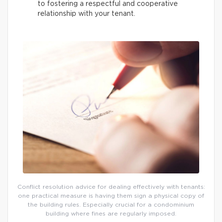
to fostering a respectful and cooperative
relationship with your tenant.
Conflict resolution advice for dealing effectively with tenants:
one practical measure is having them sign a physical copy of
the building rules. Especially crucial for a condominium
building where fines are regularly imposed.