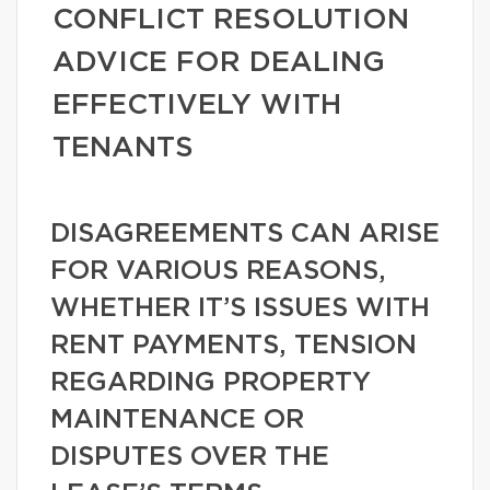
CONFLICT RESOLUTION
ADVICE FOR DEALING
EFFECTIVELY WITH
TENANTS
DISAGREEMENTS CAN ARISE
FOR VARIOUS REASONS,
WHETHER IT’S ISSUES WITH
RENT PAYMENTS, TENSION
REGARDING PROPERTY
MAINTENANCE OR
DISPUTES OVER THE