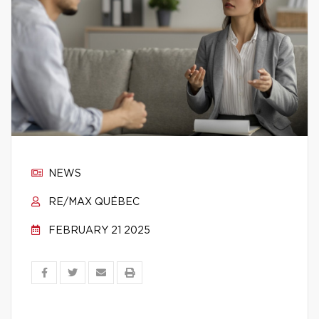
NEWS
RE/MAX QUÉBEC
FEBRUARY 21 2025