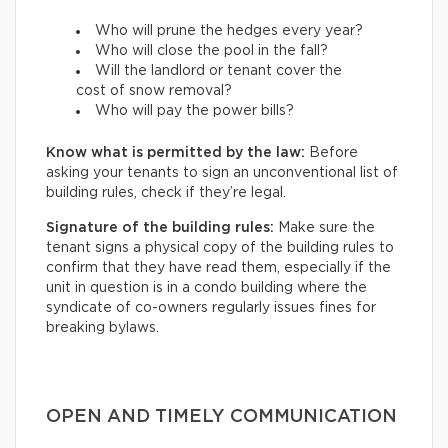
Who will prune the hedges every year?
Who will close the pool in the fall?
Will the landlord or tenant cover the
cost of snow removal?
Who will pay the power bills?
Know what is permitted by the law:
Before
asking your tenants to sign an unconventional list of
building rules, check if they’re legal.
Signature of the building rules:
Make sure the
tenant signs a physical copy of the building rules to
confirm that they have read them, especially if the
unit in question is in a condo building where the
syndicate of co-owners regularly issues fines for
breaking bylaws.
OPEN AND TIMELY COMMUNICATION