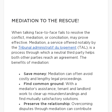
MEDIATION TO THE RESCUE!
When talking face-to-face fails to resolve the
conflict, mediation, or conciliation, may prove
effective. Mediation, a service offered notably by
the
Tribunal administratif du logement
(TAL), is a
process through which a neutral third party helps
both other parties reach an agreement. The
benefits of mediation:
Save money:
Mediation can often avoid
costly and lengthy legal proceedings.
Find common ground:
With a
mediator’s assistance, tenant and landlord
work to clear up misunderstandings and
find mutually satisfactory solutions.
Preserve the relationship:
Overcoming
disputes through mediation can contribute