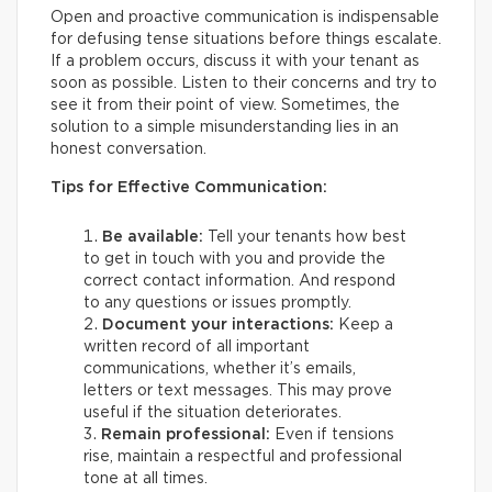
Open and proactive communication is indispensable
for defusing tense situations before things escalate.
If a problem occurs, discuss it with your tenant as
soon as possible. Listen to their concerns and try to
see it from their point of view. Sometimes, the
solution to a simple misunderstanding lies in an
honest conversation.
Tips for Effective Communication:
Be available:
Tell your tenants how best
to get in touch with you and provide the
correct contact information. And respond
to any questions or issues promptly.
Document your interactions:
Keep a
written record of all important
communications, whether it’s emails,
letters or text messages. This may prove
useful if the situation deteriorates.
Remain professional:
Even if tensions
rise, maintain a respectful and professional
tone at all times.