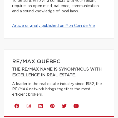
To be sure, resolving conflicts with your tenant
requires an open mind, patience, communication
and a sound knowledge of local laws.
Article originally published on Mon Coin de Vie
RE/MAX QUÉBEC
THE RE/MAX NAME IS SYNONYMOUS WITH
EXCELLENCE IN REAL ESTATE.
A leader in the real estate industry since 1982, the
RE/MAX network brings together the most
efficient brokers.