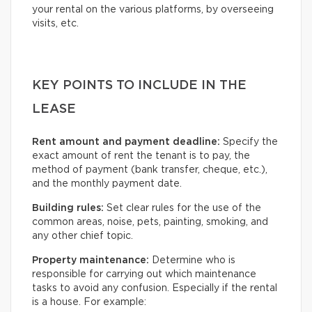
your rental on the various platforms, by overseeing
visits, etc.
KEY POINTS TO INCLUDE IN THE
LEASE
Rent amount and payment deadline:
Specify the
exact amount of rent the tenant is to pay, the
method of payment (bank transfer, cheque, etc.),
and the monthly payment date.
Building rules:
Set clear rules for the use of the
common areas, noise, pets, painting, smoking, and
any other chief topic.
Property maintenance:
Determine who is
responsible for carrying out which maintenance
tasks to avoid any confusion. Especially if the rental
is a house. For example: