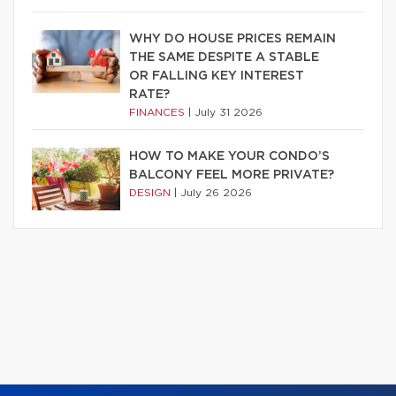
WHY DO HOUSE PRICES REMAIN
THE SAME DESPITE A STABLE
OR FALLING KEY INTEREST
RATE?
FINANCES
|
July 31 2026
HOW TO MAKE YOUR CONDO’S
BALCONY FEEL MORE PRIVATE?
DESIGN
|
July 26 2026